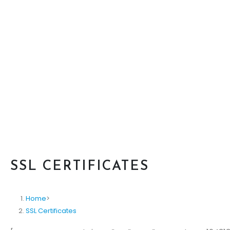
SSL CERTIFICATES
Home
>
SSL Certificates