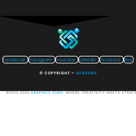
Facebook
Instagram
Youtube
Linkedin
Pinterest
Rss
© COPYRIGHT –
GFXGURU
©2012-2026
GRAPHICS GURU
. WHERE CREATIVITY MEETS STRATE