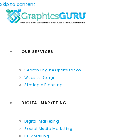
Skip to content
OUR SERVICES
Search Engine Optimization
Website Design
Strategic Planning
DIGITAL MARKETING
Digital Marketing
Social Media Marketing
Bulk Mailing