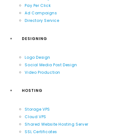
Pay Per Click
Ad Campaigns
Directory Service
DESIGNING
Logo Design
Social Media Post Design
Video Production
HOSTING
Storage VPS
Cloud VPS
Shared Website Hosting Server
SSL Certificates