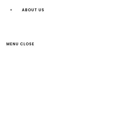
ABOUT US
MENU
CLOSE