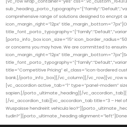
[vc_row wrap_container=”yes” css=”.vc_custom_164313950
sub_heading_porto_typography=”{“family“:“Default“,“varia
comprehensive range of solutions designed to encrypt a
icon_margin_right=”12px” title_margin_bottom=”7px”]Our 
title_font_porto_typography=”{“family“:“Default“,“variant
[porto_info_box icon_size=”15″ icon_border_radius=”500″
or concerns you may have. We are committed to ensuring 
icon_margin_right=”12px” title_margin_bottom=”7px”]Searc
title_font_porto_typography=”{“family“:“Default“,“varian
title=”Competitive Pricing” el_class=”icon-bordered cust
bank.[/porto_info_box][/vc_column][/vc_row][vc_row wra
[vc_accordion active_tab=”1″ type=”panel-modern” size=”pa
sapien.[/porto_ultimate_heading][/vc_accordion_tab][vc_ac
[/vc_accordion_tab][vc_accordion_tab title=”3 – Hel offici
Wuspaisse hendreirit vehicula leo?”][porto_ultimate_headin
tudin?”][porto_ultimate_heading alignment=”left”]Donec te