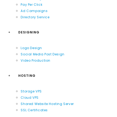
Pay Per Click
Ad Campaigns
Directory Service
DESIGNING
Logo Design
Social Media Post Design
Video Production
HOSTING
Storage VPS
Cloud VPS
Shared Website Hosting Server
SSL Certificates