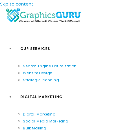
Skip to content
OUR SERVICES
Search Engine Optimization
Website Design
Strategic Planning
DIGITAL MARKETING
Digital Marketing
Social Media Marketing
Bulk Mailing