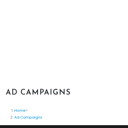
AD CAMPAIGNS
Home
>
Ad Campaigns