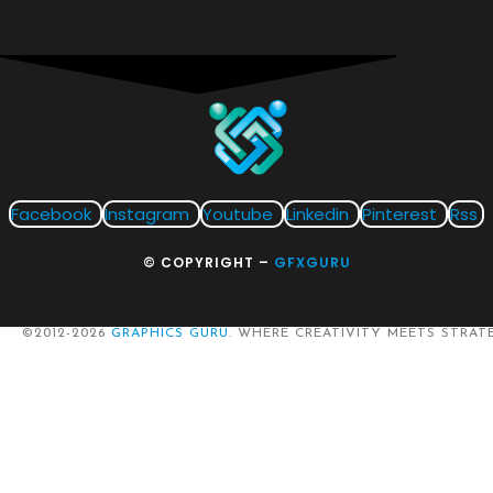
Facebook
Instagram
Youtube
Linkedin
Pinterest
Rss
© COPYRIGHT –
GFXGURU
©2012-2026
GRAPHICS GURU
. WHERE CREATIVITY MEETS STRATE