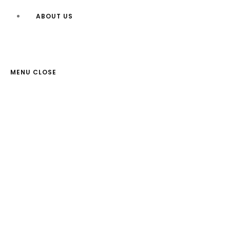
ABOUT US
MENU
CLOSE